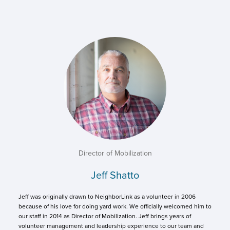
Director of Mobilization
Jeff Shatto
Jeff was originally drawn to NeighborLink as a volunteer in 2006
because of his love for doing yard work. We officially welcomed him to
our staff in 2014 as Director of Mobilization. Jeff brings years of
volunteer management and leadership experience to our team and