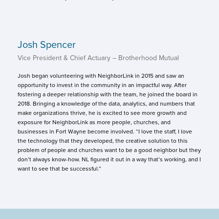
Josh Spencer
Vice President & Chief Actuary – Brotherhood Mutual
Josh began volunteering with NeighborLink in 2015 and saw an
opportunity to invest in the community in an impactful way. After
fostering a deeper relationship with the team, he joined the board in
2018. Bringing a knowledge of the data, analytics, and numbers that
make organizations thrive, he is excited to see more growth and
exposure for NeighborLink as more people, churches, and
businesses in Fort Wayne become involved. “I love the staff, I love
the technology that they developed, the creative solution to this
problem of people and churches want to be a good neighbor but they
don’t always know-how. NL figured it out in a way that’s working, and I
want to see that be successful.”