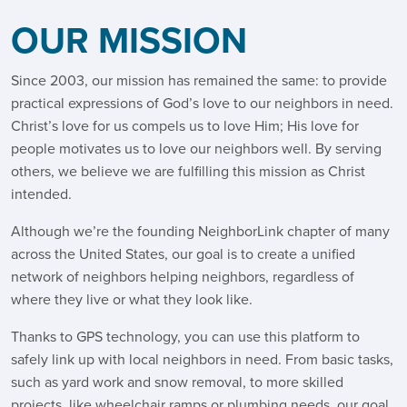
OUR MISSION
Since 2003, our mission has remained the same: to provide
practical expressions of God’s love to our neighbors in need.
Christ’s love for us compels us to love Him; His love for
people motivates us to love our neighbors well. By serving
others, we believe we are fulfilling this mission as Christ
intended.
Although we’re the founding NeighborLink chapter of many
across the United States, our goal is to create a unified
network of neighbors helping neighbors, regardless of
where they live or what they look like.
Thanks to GPS technology, you can use this platform to
safely link up with local neighbors in need. From basic tasks,
such as yard work and snow removal, to more skilled
projects, like wheelchair ramps or plumbing needs, our goal