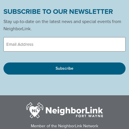
SUBSCRIBE TO OUR NEWSLETTER
Stay up-to-date on the latest news and special events from
NeighborLink.
Email
CAPTCHA
Member of the NeighborLink Network