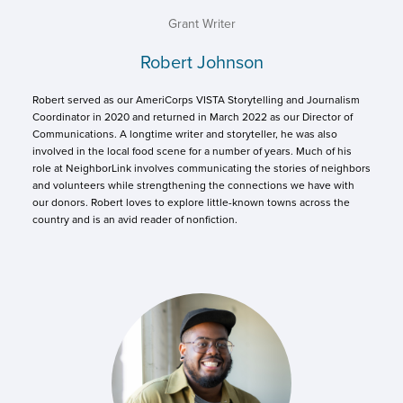
Grant Writer
Robert Johnson
Robert served as our AmeriCorps VISTA Storytelling and Journalism
Coordinator in 2020 and returned in March 2022 as our Director of
Communications. A longtime writer and storyteller, he was also
involved in the local food scene for a number of years. Much of his
role at NeighborLink involves communicating the stories of neighbors
and volunteers while strengthening the connections we have with
our donors. Robert loves to explore little-known towns across the
country and is an avid reader of nonfiction.