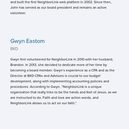
and built the first NeighborLink web platform in 2002. Since then,
John has served as our board president and remains an active
volunteer.
Gwyn Eastom
BKD
Gwyn first volunteered for NeighborLink in 2010 with her husband,
Brandon. In 2013, she decided to dedicate more of her time by
becoming a board member. Gwyn’s experience as a CPA and as the
Director at BKD CPAs and Advisors is crucial to our budget
development, along with implementing accounting policies and
procedures. According to Gwyn, “NeighborLink is a unique
organization that really tries to be the hands and feet of Jesus, as we
are instructed to do. Faith and love are action words, and
NeighborLink allows us to act on our faith.”