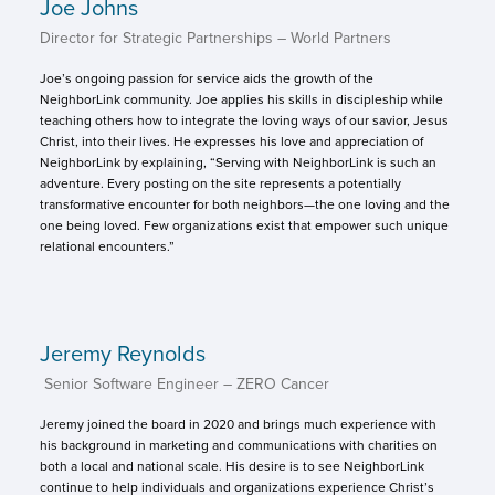
Joe Johns
Director for Strategic Partnerships – World Partners
Joe’s ongoing passion for service aids the growth of the
NeighborLink community. Joe applies his skills in discipleship while
teaching others how to integrate the loving ways of our savior, Jesus
Christ, into their lives. He expresses his love and appreciation of
NeighborLink by explaining, “Serving with NeighborLink is such an
adventure. Every posting on the site represents a potentially
transformative encounter for both neighbors—the one loving and the
one being loved. Few organizations exist that empower such unique
relational encounters.”
Jeremy Reynolds
Senior Software Engineer – ZERO Cancer
Jeremy joined the board in 2020 and brings much experience with
his background in marketing and communications with charities on
both a local and national scale. His desire is to see NeighborLink
continue to help individuals and organizations experience Christ’s