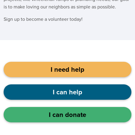
is to make loving our neighbors as simple as possible.
Sign up to become a volunteer today!
I need help
I can help
I can donate