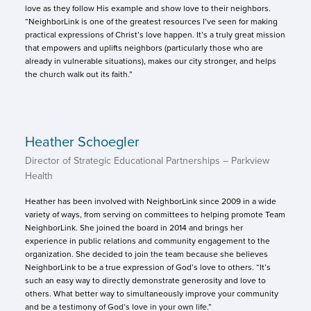
love as they follow His example and show love to their neighbors.
“NeighborLink is one of the greatest resources I’ve seen for making
practical expressions of Christ’s love happen. It’s a truly great mission
that empowers and uplifts neighbors (particularly those who are
already in vulnerable situations), makes our city stronger, and helps
the church walk out its faith.”
Heather Schoegler
Director of Strategic Educational Partnerships – Parkview
Health
Heather has been involved with NeighborLink since 2009 in a wide
variety of ways, from serving on committees to helping promote Team
NeighborLink. She joined the board in 2014 and brings her
experience in public relations and community engagement to the
organization. She decided to join the team because she believes
NeighborLink to be a true expression of God’s love to others. “It’s
such an easy way to directly demonstrate generosity and love to
others. What better way to simultaneously improve your community
and be a testimony of God’s love in your own life.”