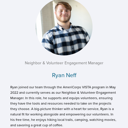
Neighbor & Volunteer Engagement Manager
Ryan Neff
Ryan joined our team through the AmeriCorps VISTA program in May
2022 and currently serves as our Neighbor & Volunteer Engagement
Manager. In this role, he supports and equips volunteers, ensuring
they have the tools and resources needed to take on the projects
they choose. A big-picture thinker with a heart for service, Ryan is a
natural fit for working alongside and empowering our volunteers. In
his free time, he enjoys hiking local trails, camping, watching movies,
and savoring a great cup of coffee.