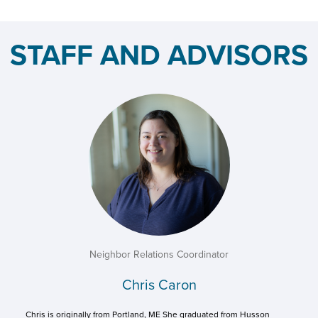
STAFF AND ADVISORS
Neighbor Relations Coordinator
Chris Caron
Chris is originally from Portland, ME She graduated from Husson