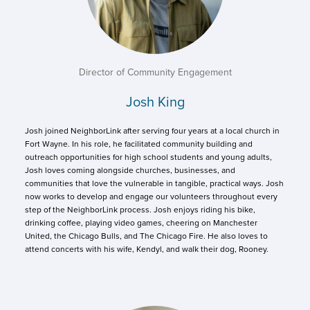
Director of Community Engagement
Josh King
Josh joined NeighborLink after serving four years at a local church in
Fort Wayne. In his role, he facilitated community building and
outreach opportunities for high school students and young adults,
Josh loves coming alongside churches, businesses, and
communities that love the vulnerable in tangible, practical ways. Josh
now works to develop and engage our volunteers throughout every
step of the NeighborLink process. Josh enjoys riding his bike,
drinking coffee, playing video games, cheering on Manchester
United, the Chicago Bulls, and The Chicago Fire. He also loves to
attend concerts with his wife, Kendyl, and walk their dog, Rooney.