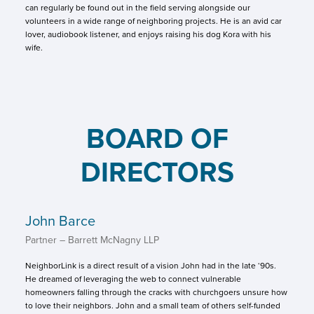
can regularly be found out in the field serving alongside our
volunteers in a wide range of neighboring projects. He is an avid car
lover, audiobook listener, and enjoys raising his dog Kora with his
wife.
BOARD OF
DIRECTORS
John Barce
Partner – Barrett McNagny LLP
NeighborLink is a direct result of a vision John had in the late ‘90s.
He dreamed of leveraging the web to connect vulnerable
homeowners falling through the cracks with churchgoers unsure how
to love their neighbors. John and a small team of others self-funded