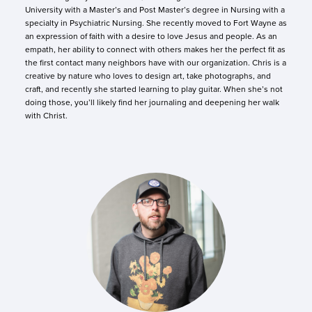
University with a Master’s and Post Master’s degree in Nursing with a
specialty in Psychiatric Nursing. She recently moved to Fort Wayne as
an expression of faith with a desire to love Jesus and people. As an
empath, her ability to connect with others makes her the perfect fit as
the first contact many neighbors have with our organization. Chris is a
creative by nature who loves to design art, take photographs, and
craft, and recently she started learning to play guitar. When she’s not
doing those, you’ll likely find her journaling and deepening her walk
with Christ.