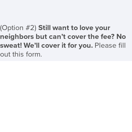
(Option #2)
Still want to love your
neighbors but can’t cover the fee? No
sweat! We’ll cover it for you.
Please fill
out this form.