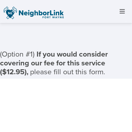
(Option #1)
If you would consider
covering our fee for this service
($12.95),
please fill out this form.