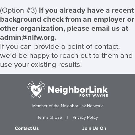
(Option #3)
If you already have a recent
background check from an employer or
other organization, please email us at
admin@nlfw.org
.
If you can provide a point of contact,
we’d be happy to reach out to them and
use your existing results!
Member of the NeighborLink Network
Terms of Use
|
Privacy Policy
Contact Us
Join Us On