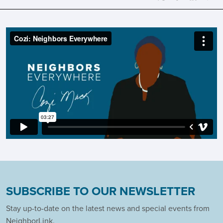
SUBSCRIBE TO OUR NEWSLETTER
Stay up-to-date on the latest news and special events from
NeighborLink.