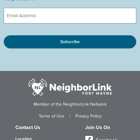
Email
CAPTCHA
Member of the NeighborLink Network
Terms of Use
|
Privacy Policy
Contact Us
Join Us On
Location