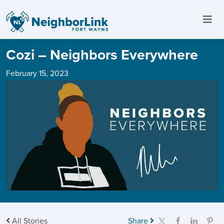
Cozi – Neighbors Everywhere
February 15, 2023
All Stories
Share